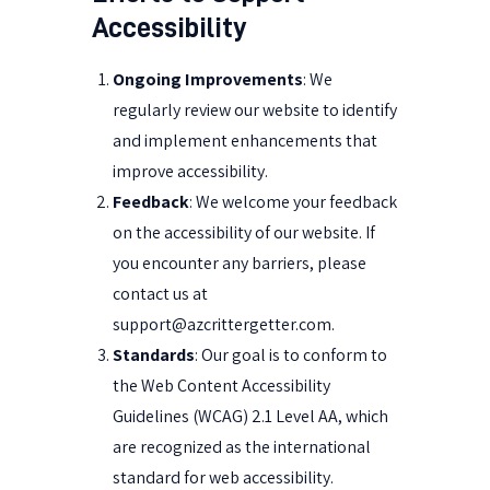
Accessibility
Ongoing Improvements
: We
regularly review our website to identify
and implement enhancements that
improve accessibility.
Feedback
: We welcome your feedback
on the accessibility of our website. If
you encounter any barriers, please
contact us at
support@azcrittergetter.com
.
Standards
: Our goal is to conform to
the Web Content Accessibility
Guidelines (WCAG) 2.1 Level AA, which
are recognized as the international
standard for web accessibility.