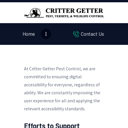
Home
Contact Us
HOME
ABOUT US
PEST SERVICES
CONTEST
At Critter Getter Pest Control, we are
BLOG
committed to ensuring digital
accessibility for everyone, regardless of
ability. We are constantly improving the
user experience for all and applying the
relevant accessibility standards.
Efforts to Support