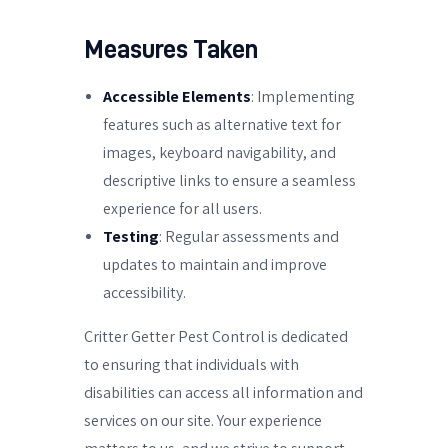
Measures Taken
Accessible Elements
: Implementing
features such as alternative text for
images, keyboard navigability, and
descriptive links to ensure a seamless
experience for all users.
Testing
: Regular assessments and
updates to maintain and improve
accessibility.
Critter Getter Pest Control is dedicated
to ensuring that individuals with
disabilities can access all information and
services on our site. Your experience