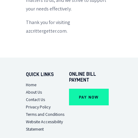
matters to us, and we strive to support
your needs effectively.
Thank you for visiting
azcrittergetter.com.
ONLINE BILL
QUICK LINKS
PAYMENT
Home
About Us
Contact Us
Privacy Policy
Terms and Conditions
Website Accessibility
Statement